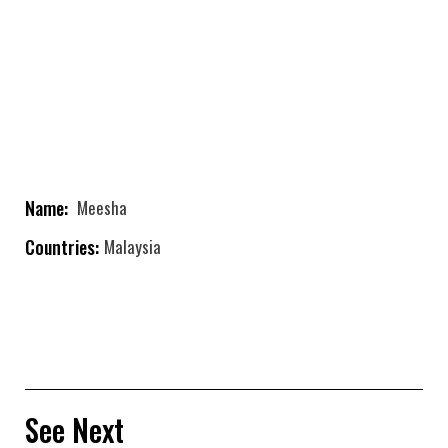
Name:
Meesha
Countries:
Malaysia
See Next