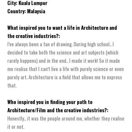
City: Kuala Lumpur
Country: Malaysia
What inspired you to want a life in Architecture and
the creative industries?:
I’ve always been a fan of drawing. During high school.. I
decided to take both the science and art subjects (which
rarely happens) and in the end.. I made it work! So it made
me realise that I can’t live a life with purely science or even
purely art. Architecture is a field that allows me to express
that.
Who inspired you in finding your path to
Architecture/Film and the creative industries?:
Honestly.. it was the people around me, whether they realise
it or not.