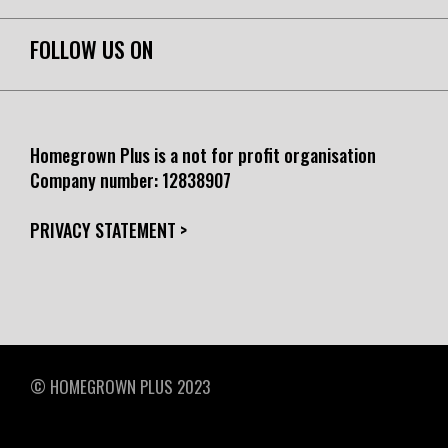
FOLLOW US ON
Homegrown Plus is a not for profit organisation
Company number:
12838907
PRIVACY STATEMENT >
© HOMEGROWN PLUS 2023