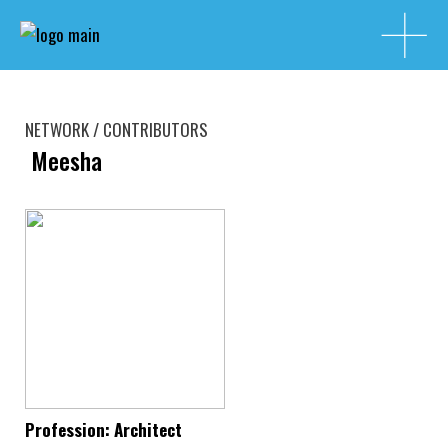
NETWORK / CONTRIBUTORS
Meesha
Profession: Architect