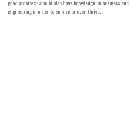
good architect should also have knowledge on business and
engineering in order to survive or even thrive.