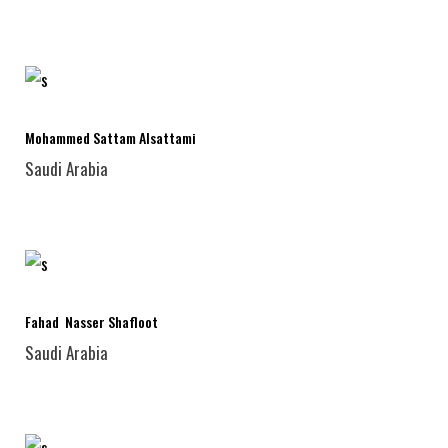
Mohammed Sattam Alsattami
Saudi Arabia
Fahad Nasser Shafloot
Saudi Arabia