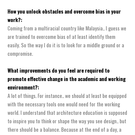
How you unlock obstacles and overcome bias in your
work?:
Coming from a multiracial country like Malaysia.. I guess we
are trained to overcome bias of at least identify them
easily. So the way I do it is to look for a middle ground or a
compromise.
What improvements do you feel are required to
promote effective change in the academic and working
environment?:
A lot of things. For instance.. we should at least be equipped
with the necessary tools one would need for the working
world. I understand that architecture education is supposed
to inspire you to think or shape the way you see design.. but
there should be a balance. Because at the end of a day, a