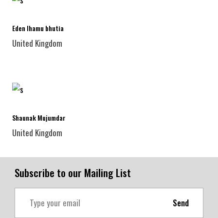
Eden lhamu bhutia
United Kingdom
Shaunak Mujumdar
United Kingdom
Subscribe to our Mailing List
Send