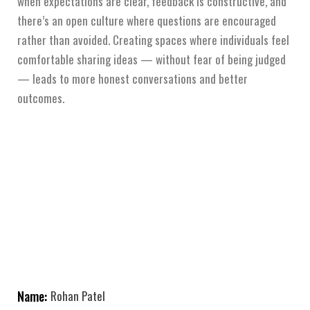
when expectations are clear, feedback is constructive, and
there’s an open culture where questions are encouraged
rather than avoided. Creating spaces where individuals feel
comfortable sharing ideas — without fear of being judged
— leads to more honest conversations and better
outcomes.
Name:
Rohan Patel