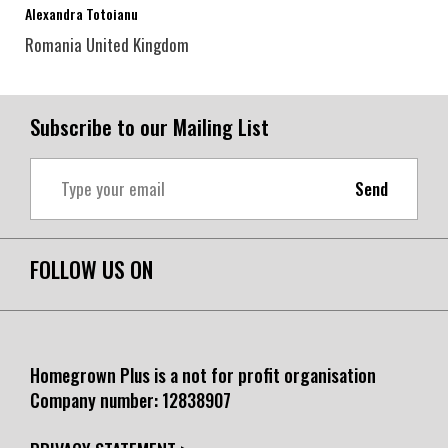
Alexandra Totoianu
Romania
United Kingdom
Subscribe to our Mailing List
Send
FOLLOW US ON
Homegrown Plus is a not for profit organisation
Company number:
12838907