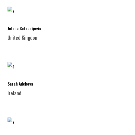
Jelena Sofronijevic
United Kingdom
Sarah Adekoya
Ireland