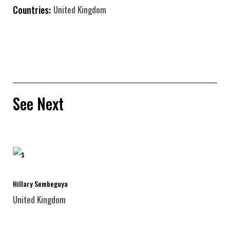
Countries:
United Kingdom
See Next
Hillary Sembeguya
United Kingdom