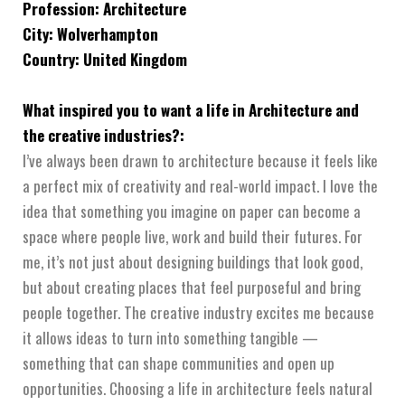
Profession: Architecture
City: Wolverhampton
Country: United Kingdom
What inspired you to want a life in Architecture and
the creative industries?:
I’ve always been drawn to architecture because it feels like
a perfect mix of creativity and real-world impact. I love the
idea that something you imagine on paper can become a
space where people live, work and build their futures. For
me, it’s not just about designing buildings that look good,
but about creating places that feel purposeful and bring
people together. The creative industry excites me because
it allows ideas to turn into something tangible —
something that can shape communities and open up
opportunities. Choosing a life in architecture feels natural