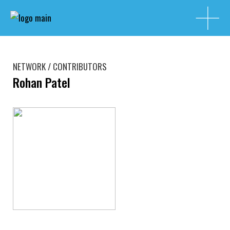
NETWORK / CONTRIBUTORS
Rohan Patel