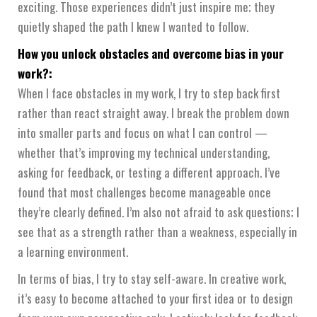
exciting. Those experiences didn’t just inspire me; they
quietly shaped the path I knew I wanted to follow.
How you unlock obstacles and overcome bias in your
work?:
When I face obstacles in my work, I try to step back first
rather than react straight away. I break the problem down
into smaller parts and focus on what I can control —
whether that’s improving my technical understanding,
asking for feedback, or testing a different approach. I’ve
found that most challenges become manageable once
they’re clearly defined. I’m also not afraid to ask questions; I
see that as a strength rather than a weakness, especially in
a learning environment.
In terms of bias, I try to stay self-aware. In creative work,
it’s easy to become attached to your first idea or to design