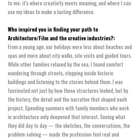
to me; it’s where creativity meets meaning, and where I can
use my ideas to make a lasting difference.
Who inspired you in finding your path to
Architecture/Film and the creative industries?:
From a young age, our holidays were less about beaches and
spas and more about city walks, site visits and guided tours.
While other families relaxed by the sea, I found comfort
wandering through streets, stepping inside historic
buildings and listening to the stories behind them. I was
fascinated not just by how these structures looked, but by
the history, the detail and the narrative that shaped each
project. Spending summers with family members who work
in architecture only deepened that interest. Seeing what
they did day to day — the sketches, the conversations, the
problem-solving — made the profession feel real and