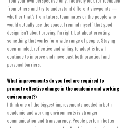
from your own perspective only. I actively look for feedback
from others and try to understand different viewpoints —
whether that’s from tutors, teammates or the people who
would actually use the space. I remind myself that good
design isn’t about proving I’m right, but about creating
something that works for a wide range of people. Staying
open-minded, reflective and willing to adapt is how I
continue to improve and move past both practical and
personal barriers.
What improvements do you feel are required to
promote effective change in the academic and working
environment?:
I think one of the biggest improvements needed in both
academic and working environments is stronger
communication and transparency. People perform better