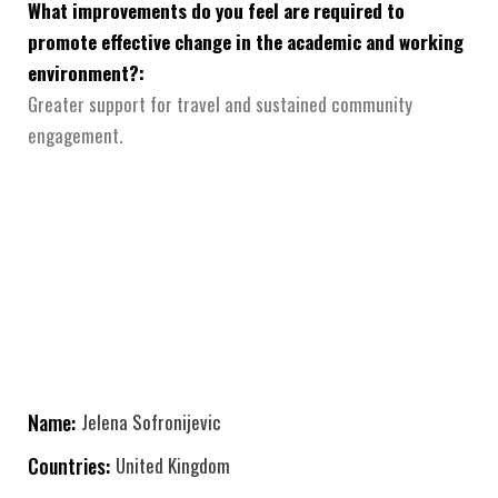
What improvements do you feel are required to
promote effective change in the academic and working
environment?:
Greater support for travel and sustained community
engagement.
Name:
Jelena Sofronijevic
Countries:
United Kingdom