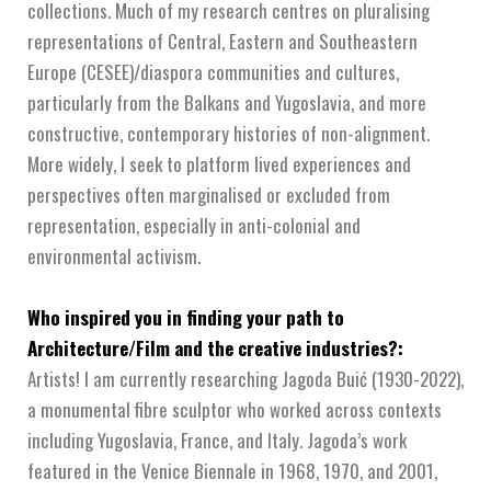
collections. Much of my research centres on pluralising
representations of Central, Eastern and Southeastern
Europe (CESEE)/diaspora communities and cultures,
particularly from the Balkans and Yugoslavia, and more
constructive, contemporary histories of non-alignment.
More widely, I seek to platform lived experiences and
perspectives often marginalised or excluded from
representation, especially in anti-colonial and
environmental activism.
Who inspired you in finding your path to
Architecture/Film and the creative industries?:
Artists! I am currently researching Jagoda Buić (1930-2022),
a monumental fibre sculptor who worked across contexts
including Yugoslavia, France, and Italy. Jagoda’s work
featured in the Venice Biennale in 1968, 1970, and 2001,