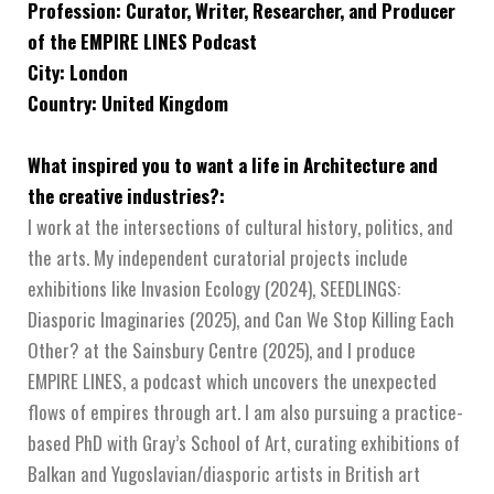
Profession: Curator, Writer, Researcher, and Producer
of the EMPIRE LINES Podcast
City: London
Country: United Kingdom
What inspired you to want a life in Architecture and
the creative industries?:
I work at the intersections of cultural history, politics, and
the arts. My independent curatorial projects include
exhibitions like Invasion Ecology (2024), SEEDLINGS:
Diasporic Imaginaries (2025), and Can We Stop Killing Each
Other? at the Sainsbury Centre (2025), and I produce
EMPIRE LINES, a podcast which uncovers the unexpected
flows of empires through art. I am also pursuing a practice-
based PhD with Gray’s School of Art, curating exhibitions of
Balkan and Yugoslavian/diasporic artists in British art