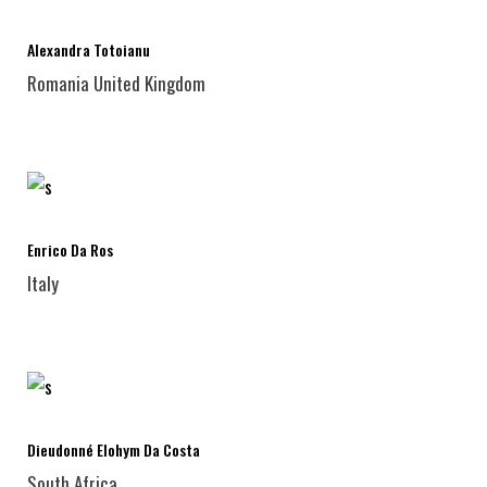
Alexandra Totoianu
Romania
United Kingdom
Enrico Da Ros
Italy
Dieudonné Elohym Da Costa
South Africa