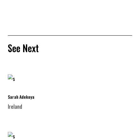
See Next
Sarah Adekoya
Ireland