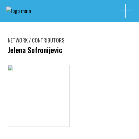
NETWORK / CONTRIBUTORS
Jelena Sofronijevic