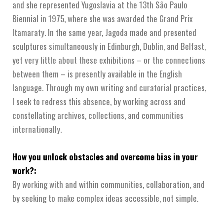
and she represented Yugoslavia at the 13th São Paulo
Biennial in 1975, where she was awarded the Grand Prix
Itamaraty. In the same year, Jagoda made and presented
sculptures simultaneously in Edinburgh, Dublin, and Belfast,
yet very little about these exhibitions – or the connections
between them – is presently available in the English
language. Through my own writing and curatorial practices,
I seek to redress this absence, by working across and
constellating archives, collections, and communities
internationally.
How you unlock obstacles and overcome bias in your
work?:
By working with and within communities, collaboration, and
by seeking to make complex ideas accessible, not simple.