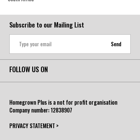
Subscribe to our Mailing List
Send
FOLLOW US ON
Homegrown Plus is a not for profit organisation
Company number:
12838907
PRIVACY STATEMENT >