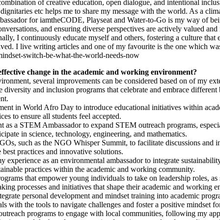
mbination of creative education, open dialogue, and intentional inclusi
 dignitaries etc helps me to share my message with the world. As a clima
bassador for iamtheCODE, Playseat and Water-to-Go is my way of being 
ersations, and ensuring diverse perspectives are actively valued and in
ally, I continuously educate myself and others, fostering a culture that 
ved. I live writing articles and one of my favourite is the one which wa
-mindset-switch-be-what-the-world-needs-now
effective change in the academic and working environment?
ironment, several improvements can be considered based on of my exten
diversity and inclusion programs that celebrate and embrace different 
nt.
nt in World Afro Day to introduce educational initiatives within acade
ices to ensure all students feel accepted.
t as a STEM Ambassador to expand STEM outreach programs, especiall
cipate in science, technology, engineering, and mathematics.
s, such as the NGO Whisper Summit, to facilitate discussions and init
 best practices and innovative solutions.
y experience as an environmental ambassador to integrate sustainability
stainable practices within the academic and working community.
grams that empower young individuals to take on leadership roles, a
aking processes and initiatives that shape their academic and working 
tegrate personal development and mindset training into academic prog
s with the tools to navigate challenges and foster a positive mindset fo
each programs to engage with local communities, following my approa