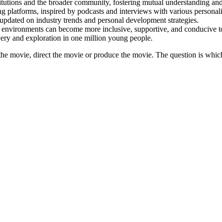
itutions and the broader community, fostering mutual understanding and
 platforms, inspired by podcasts and interviews with various personalit
 updated on industry trends and personal development strategies.
nvironments can become more inclusive, supportive, and conducive to
very and exploration in one million young people.
he movie, direct the movie or produce the movie. The question is whic