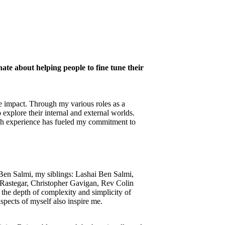
nate about helping people to fine tune their
ive impact. Through my various roles as a
explore their internal and external worlds.
ch experience has fueled my commitment to
 Ben Salmi, my siblings: Lashai Ben Salmi,
Rastegar, Christopher Gavigan, Rev Colin
he depth of complexity and simplicity of
spects of myself also inspire me.