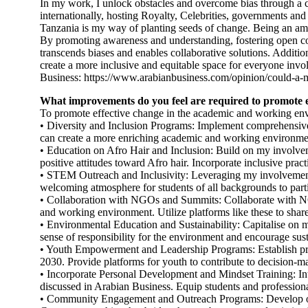
In my work, I unlock obstacles and overcome bias through a co
internationally, hosting Royalty, Celebrities, governments and
Tanzania is my way of planting seeds of change. Being an am
By promoting awareness and understanding, fostering open conv
transcends biases and enables collaborative solutions. Addition
create a more inclusive and equitable space for everyone invol
Business: https://www.arabianbusiness.com/opinion/could-a
What improvements do you feel are required to promote 
To promote effective change in the academic and working env
• Diversity and Inclusion Programs: Implement comprehensive 
can create a more enriching academic and working environme
• Education on Afro Hair and Inclusion: Build on my involveme
positive attitudes toward Afro hair. Incorporate inclusive pract
• STEM Outreach and Inclusivity: Leveraging my involvemen
welcoming atmosphere for students of all backgrounds to parti
• Collaboration with NGOs and Summits: Collaborate with NGO
and working environment. Utilize platforms like these to share
• Environmental Education and Sustainability: Capitalise on m
sense of responsibility for the environment and encourage su
• Youth Empowerment and Leadership Programs: Establish pro
2030. Provide platforms for youth to contribute to decision-m
• Incorporate Personal Development and Mindset Training: In
discussed in Arabian Business. Equip students and professional
• Community Engagement and Outreach Programs: Develop outr