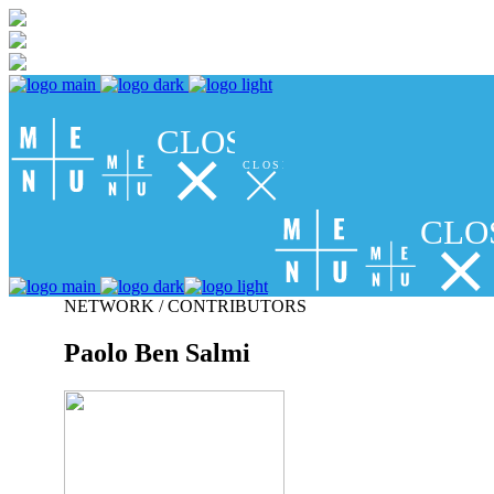
CLOSE
CLOSE
CLO
NETWORK / CONTRIBUTORS
Paolo Ben Salmi