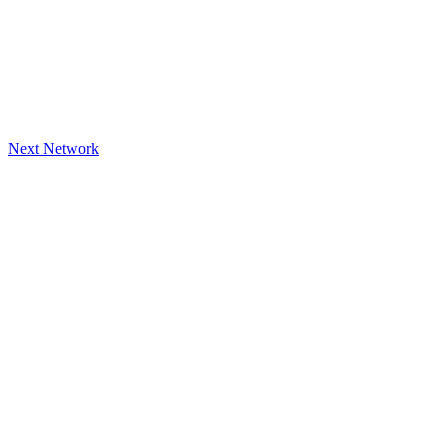
Next Network