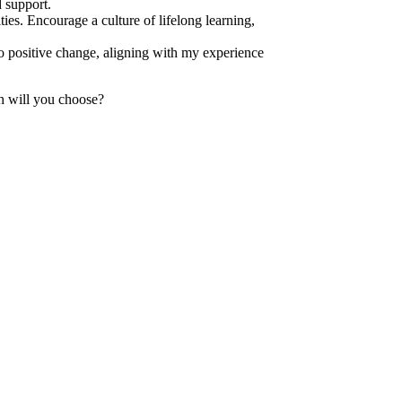
 support.
ies. Encourage a culture of lifelong learning,
 positive change, aligning with my experience
h will you choose?