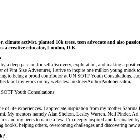
, climate activist, planted 10k trees, teen advocate and also passio
f as a creative educator, London, U.K.
s?
ed by a deep passion for self-discovery, exploration, and making a posit
f Pint Size Adventurer, I strive to inspire one million young minds to 
ing to being a proud contributor at UN SOTF Youth Consultations, ea
 Check out my work on my websites: linktr.ee/AuthorPaolobensalmi.
UN SOTF Youth Consultations.
de of life experiences. I appreciate inspiration from my mother Sabrina
i. My mentors namely Alan Shelton, Lesley Warren, Neil Pinder, Ari 
 and my peers to name a few. I’m deeply inspired and fascinated by t
ing books, helping others, overcoming challenges and discovering new a
rk?