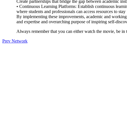
Create partnerships that bridge the gap between academic inst
• Continuous Learning Platforms: Establish continuous learning
where students and professionals can access resources to stay
By implementing these improvements, academic and working e
and expertise and overarching purpose of inspiring self-disco
Always remember that you can either watch the movie, be in t
Prev Network