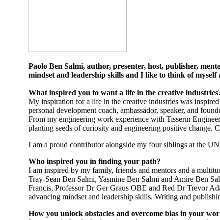
Paolo Ben Salmi, author, presenter, host, publisher, mentor
mindset and leadership skills and I like to think of mysel
What inspired you to want a life in the creative industrie
My inspiration for a life in the creative industries was inspir
personal development coach, ambassador, speaker, and founder o
From my engineering work experience with Tisserin Engineer
planting seeds of curiosity and engineering positive change.
I am a proud contributor alongside my four siblings at the 
Who inspired you in finding your path?
I am inspired by my family, friends and mentors and a multitu
Tray-Sean Ben Salmi, Yasmine Ben Salmi and Amire Ben Salm
Francis, Professor Dr Ger Graus OBE and Red Dr Trevor Adams
advancing mindset and leadership skills. Writing and publish
How you unlock obstacles and overcome bias in your wo