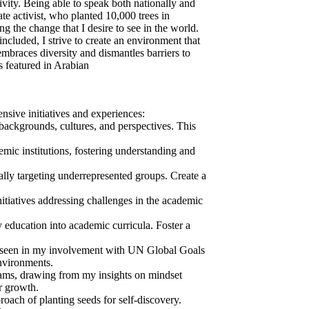
vity. Being able to speak both nationally and
te activist, who planted 10,000 trees in
the change that I desire to see in the world.
cluded, I strive to create an environment that
embraces diversity and dismantles barriers to
s featured in Arabian
sive initiatives and experiences:
backgrounds, cultures, and perspectives. This
mic institutions, fostering understanding and
y targeting underrepresented groups. Create a
iatives addressing challenges in the academic
 education into academic curricula. Foster a
s seen in my involvement with UN Global Goals
environments.
rams, drawing from my insights on mindset
r growth.
ch of planting seeds for self-discovery.