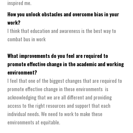
inspired me.
How you unlock obstacles and overcome bias in your
work?
I think that education and awareness is the best way to
combat bus in work
What improvements do you feel are required to
promote effective change in the academic and working
environment?
I feel that one of the biggest changes that are required to
promote effective change in these environments is
acknowledging that we are all different and providing
access to the right resources and support that each
individual needs. We need to work to make these
environments at equitable.