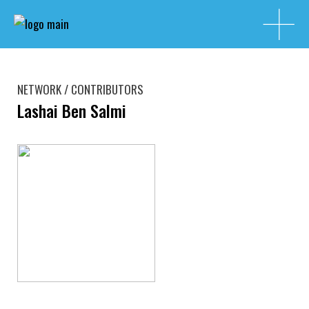
NETWORK / CONTRIBUTORS
Lashai Ben Salmi