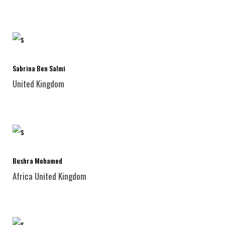
Sabrina Ben Salmi
United Kingdom
Bushra Mohamed
Africa
United Kingdom