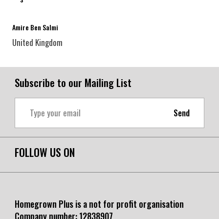
Amire Ben Salmi
United Kingdom
Subscribe to our Mailing List
Send
FOLLOW US ON
Homegrown Plus is a not for profit organisation
Company number:
12838907