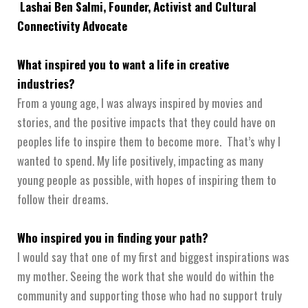
Lashai Ben Salmi, Founder, Activist and Cultural
Connectivity Advocate
What inspired you to want a life in creative
industries?
From a young age, I was always inspired by movies and
stories, and the positive impacts that they could have on
peoples life to inspire them to become more. That’s why I
wanted to spend. My life positively, impacting as many
young people as possible, with hopes of inspiring them to
follow their dreams.
Who inspired you in finding your path?
I would say that one of my first and biggest inspirations was
my mother. Seeing the work that she would do within the
community and supporting those who had no support truly