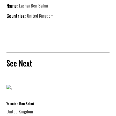
Name:
Lashai Ben Salmi
Countries:
United Kingdom
See Next
Yasmine Ben Salmi
United Kingdom