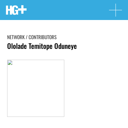
NETWORK / CONTRIBUTORS
Ololade Temitope Oduneye