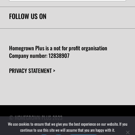
FOLLOW US ON
Homegrown Plus is a not for profit organisation
Company number:
12838907
PRIVACY STATEMENT >
© HOMEGROWN PLUS 2023
We use cookies to ensure that we give you the best experience on our website. If you
continue to use this site we will assume that you are happy with it.