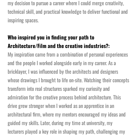
my decision to pursue a career where I could merge creativity,
technical skill, and practical knowledge to deliver functional and
inspiring spaces.
Who inspired you in finding your path to
Architecture/Film and the creative industries?:
My inspiration came from a combination of personal experiences
and the people I worked alongside early in my career. As a
bricklayer, I was influenced by the architects and designers
whose drawings I brought to life on-site. Watching their concepts
transform into real structures sparked my curiosity and
admiration for the creative process behind architecture. This
drive grew stronger when I worked as an apprentice in an
architectural firm, where my mentors encouraged my ideas and
guided my skills. Later, during my time at university, my
lecturers played a key role in shaping my path, challenging my