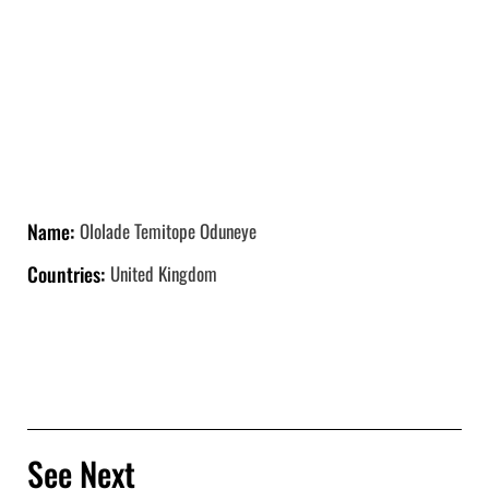
Name:
Ololade Temitope Oduneye
Countries:
United Kingdom
See Next