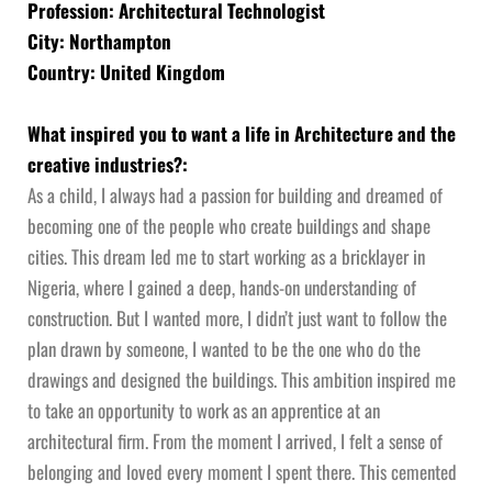
Profession: Architectural Technologist
City: Northampton
Country: United Kingdom
What inspired you to want a life in Architecture and the
creative industries?:
As a child, I always had a passion for building and dreamed of
becoming one of the people who create buildings and shape
cities. This dream led me to start working as a bricklayer in
Nigeria, where I gained a deep, hands-on understanding of
construction. But I wanted more, I didn’t just want to follow the
plan drawn by someone, I wanted to be the one who do the
drawings and designed the buildings. This ambition inspired me
to take an opportunity to work as an apprentice at an
architectural firm. From the moment I arrived, I felt a sense of
belonging and loved every moment I spent there. This cemented