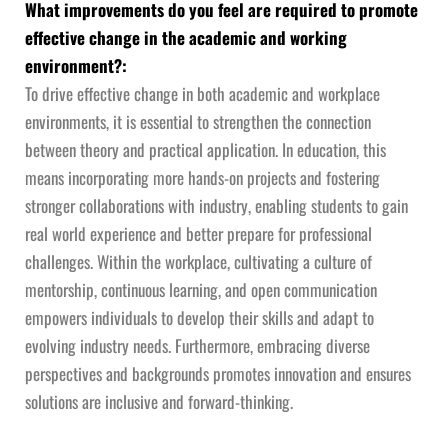
What improvements do you feel are required to promote
effective change in the academic and working
environment?:
To drive effective change in both academic and workplace
environments, it is essential to strengthen the connection
between theory and practical application. In education, this
means incorporating more hands-on projects and fostering
stronger collaborations with industry, enabling students to gain
real world experience and better prepare for professional
challenges. Within the workplace, cultivating a culture of
mentorship, continuous learning, and open communication
empowers individuals to develop their skills and adapt to
evolving industry needs. Furthermore, embracing diverse
perspectives and backgrounds promotes innovation and ensures
solutions are inclusive and forward-thinking.