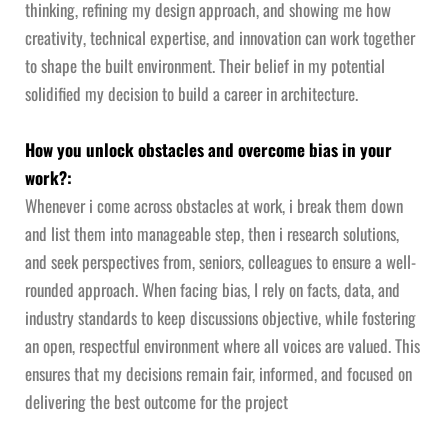
thinking, refining my design approach, and showing me how
creativity, technical expertise, and innovation can work together
to shape the built environment. Their belief in my potential
solidified my decision to build a career in architecture.
How you unlock obstacles and overcome bias in your
work?:
Whenever i come across obstacles at work, i break them down
and list them into manageable step, then i research solutions,
and seek perspectives from, seniors, colleagues to ensure a well-
rounded approach. When facing bias, I rely on facts, data, and
industry standards to keep discussions objective, while fostering
an open, respectful environment where all voices are valued. This
ensures that my decisions remain fair, informed, and focused on
delivering the best outcome for the project