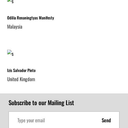
Odilia Renaningtyas Manifesty
Malaysia
Izis Salvador Pinto
United Kingdom
Subscribe to our Mailing List
Send