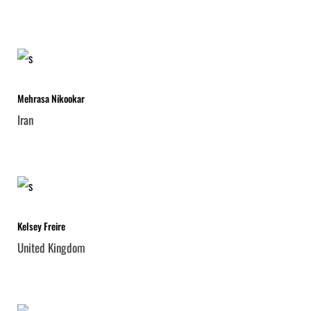
Mehrasa Nikookar
Iran
Kelsey Freire
United Kingdom