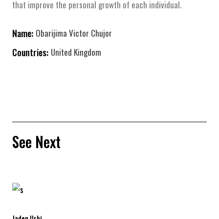
that improve the personal growth of each individual.
Name:
Obarijima Victor Chujor
Countries:
United Kingdom
See Next
Jaden Urbi