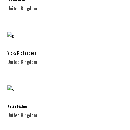
United Kingdom
Vicky Richardson
United Kingdom
Katie Fisher
United Kingdom