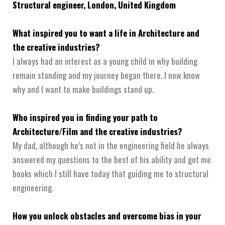
Structural engineer, London, United Kingdom
What inspired you to want a life in Architecture and
the creative industries?
I always had an interest as a young child in why building
remain standing and my journey began there. I now know
why and I want to make buildings stand up.
Who inspired you in finding your path to
Architecture/Film and the creative industries?
My dad, although he’s not in the engineering field he always
answered my questions to the best of his ability and got me
books which I still have today that guiding me to structural
engineering.
How you unlock obstacles and overcome bias in your