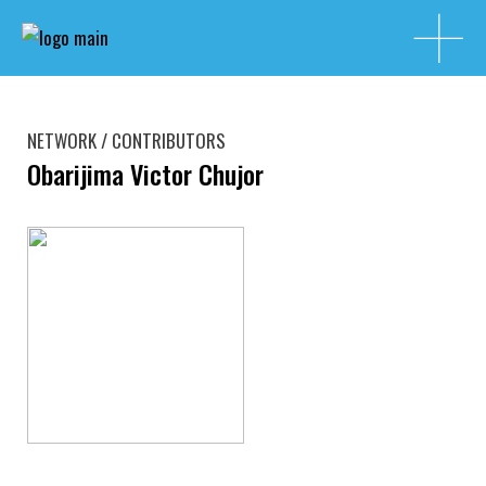
NETWORK / CONTRIBUTORS
Obarijima Victor Chujor