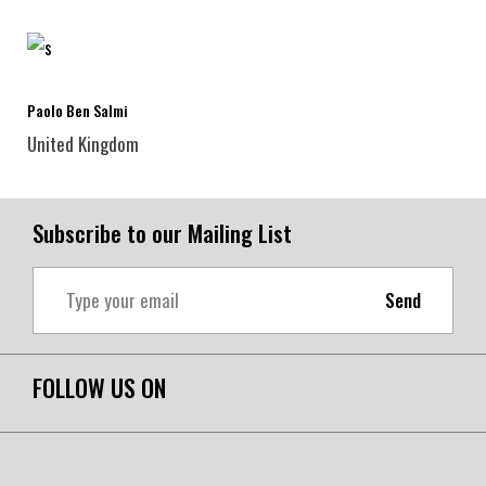
Paolo Ben Salmi
United Kingdom
Subscribe to our Mailing List
Send
FOLLOW US ON