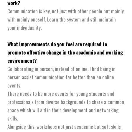
work?
Communication is key, not just with other people but mainly
with mainly oneself. Learn the system and still maintain
your individuality.
What improvements do you feel are required to
promote effective change in the academic and working
environment?
Collaborating in person, instead of online. I find being in
person assist communication far better than an online
events.
There needs to be more events for young students and
professionals from diverse backgrounds to share a common
space which will aid in their development and networking
skills.
Alongside this, workshops not just academic but soft skills