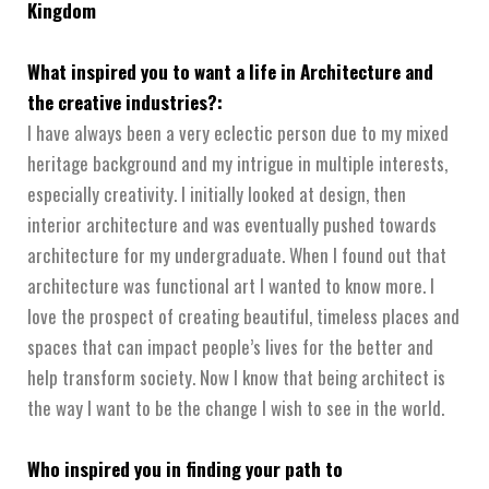
Kingdom
What inspired you to want a life in Architecture and
the creative industries?:
I have always been a very eclectic person due to my mixed
heritage background and my intrigue in multiple interests,
especially creativity. I initially looked at design, then
interior architecture and was eventually pushed towards
architecture for my undergraduate. When I found out that
architecture was functional art I wanted to know more. I
love the prospect of creating beautiful, timeless places and
spaces that can impact people’s lives for the better and
help transform society. Now I know that being architect is
the way I want to be the change I wish to see in the world.
Who inspired you in finding your path to