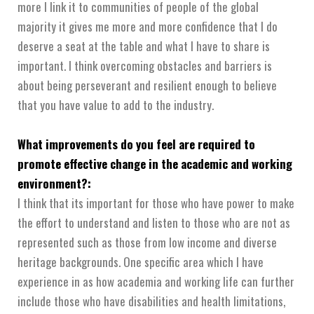
more I link it to communities of people of the global
majority it gives me more and more confidence that I do
deserve a seat at the table and what I have to share is
important. I think overcoming obstacles and barriers is
about being perseverant and resilient enough to believe
that you have value to add to the industry.
What improvements do you feel are required to
promote effective change in the academic and working
environment?:
I think that its important for those who have power to make
the effort to understand and listen to those who are not as
represented such as those from low income and diverse
heritage backgrounds. One specific area which I have
experience in as how academia and working life can further
include those who have disabilities and health limitations,