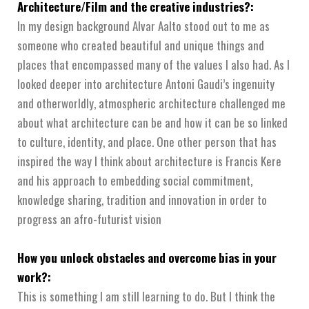
Architecture/Film and the creative industries?:
In my design background Alvar Aalto stood out to me as
someone who created beautiful and unique things and
places that encompassed many of the values I also had. As I
looked deeper into architecture Antoni Gaudi’s ingenuity
and otherworldly, atmospheric architecture challenged me
about what architecture can be and how it can be so linked
to culture, identity, and place. One other person that has
inspired the way I think about architecture is Francis Kere
and his approach to embedding social commitment,
knowledge sharing, tradition and innovation in order to
progress an afro-futurist vision
How you unlock obstacles and overcome bias in your
work?:
This is something I am still learning to do. But I think the