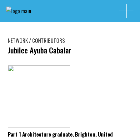
NETWORK / CONTRIBUTORS
Jubilee Ayuba Cabalar
Part 1 Architecture graduate, Brighton, United