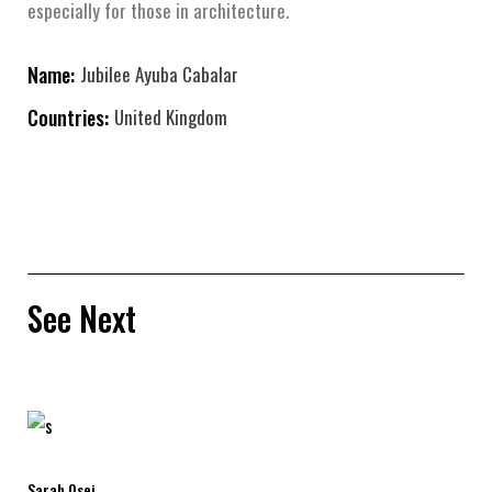
especially for those in architecture.
Name:
Jubilee Ayuba Cabalar
Countries:
United Kingdom
See Next
Sarah Osei