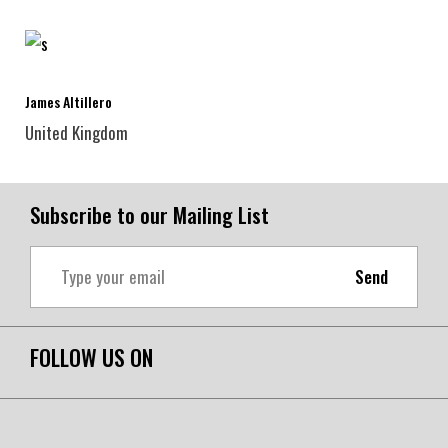
James Altillero
United Kingdom
Subscribe to our Mailing List
Send
FOLLOW US ON