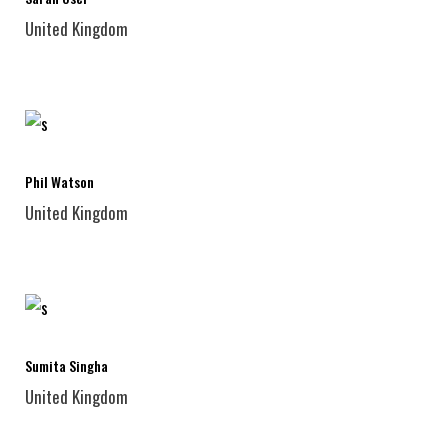
United Kingdom
Phil Watson
United Kingdom
Sumita Singha
United Kingdom