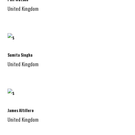
United Kingdom
Sumita Singha
United Kingdom
James Altillero
United Kingdom