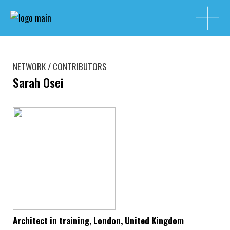
NETWORK / CONTRIBUTORS
Sarah Osei
Architect in training, London, United Kingdom