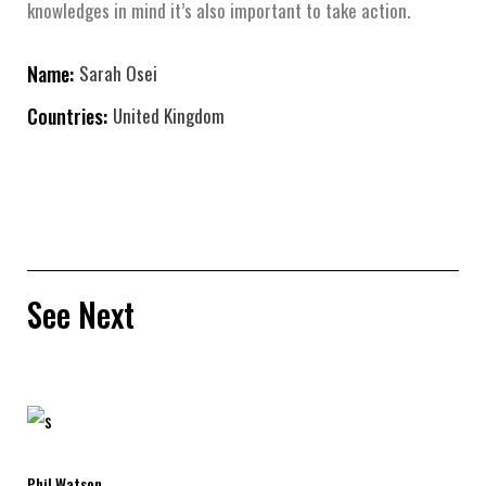
knowledges in mind it’s also important to take action.
Name:
Sarah Osei
Countries:
United Kingdom
See Next
Phil Watson