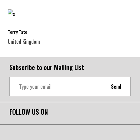
Terry Tate
United Kingdom
Subscribe to our Mailing List
Send
FOLLOW US ON