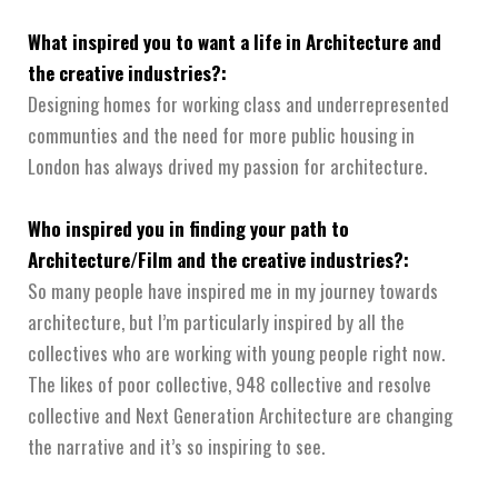
What inspired you to want a life in Architecture and
the creative industries?:
Designing homes for working class and underrepresented
communties and the need for more public housing in
London has always drived my passion for architecture.
Who inspired you in finding your path to
Architecture/Film and the creative industries?:
So many people have inspired me in my journey towards
architecture, but I’m particularly inspired by all the
collectives who are working with young people right now.
The likes of poor collective, 948 collective and resolve
collective and Next Generation Architecture are changing
the narrative and it’s so inspiring to see.