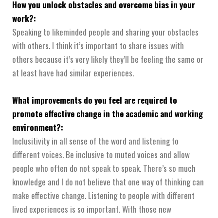
How you unlock obstacles and overcome bias in your
work?:
Speaking to likeminded people and sharing your obstacles
with others. I think it’s important to share issues with
others because it’s very likely they’ll be feeling the same or
at least have had similar experiences.
What improvements do you feel are required to
promote effective change in the academic and working
environment?:
Inclusitivity in all sense of the word and listening to
different voices. Be inclusive to muted voices and allow
people who often do not speak to speak. There’s so much
knowledge and I do not believe that one way of thinking can
make effective change. Listening to people with different
lived experiences is so important. With those new