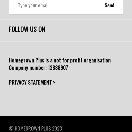
Send
FOLLOW US ON
Homegrown Plus is a not for profit organisation
Company number:
12838907
PRIVACY STATEMENT >
© HOMEGROWN PLUS 2023