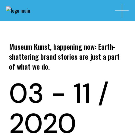
Museum Kunst, happening now: Earth-
shattering brand stories are just a part
of what we do.
03 - 11 /
2020