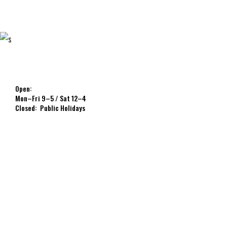
Open:
Mon–Fri 9–5 / Sat 12–4
Closed: Public Holidays