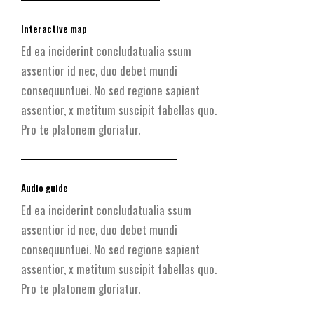
Interactive map
Ed ea inciderint concludatualia ssum
assentior id nec, duo debet mundi
consequuntuei. No sed regione sapient
assentior, x metitum suscipit fabellas quo.
Pro te platonem gloriatur.
Audio guide
Ed ea inciderint concludatualia ssum
assentior id nec, duo debet mundi
consequuntuei. No sed regione sapient
assentior, x metitum suscipit fabellas quo.
Pro te platonem gloriatur.