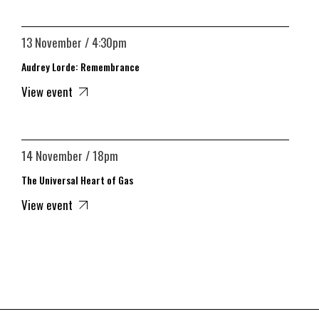
13 November / 4:30pm
Audrey Lorde: Remembrance
View event
14 November / 18pm
The Universal Heart of Gas
View event