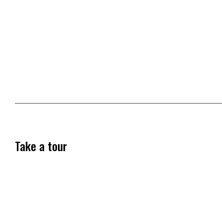
Take a tour