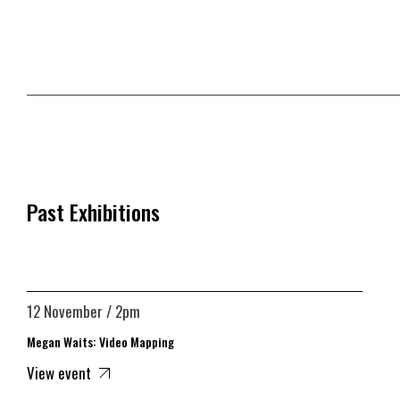
Past Exhibitions
12 November / 2pm
Megan Waits: Video Mapping
View event