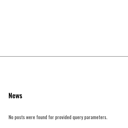
News
No posts were found for provided query parameters.