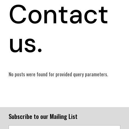
Contact
us.
No posts were found for provided query parameters.
Subscribe to our Mailing List