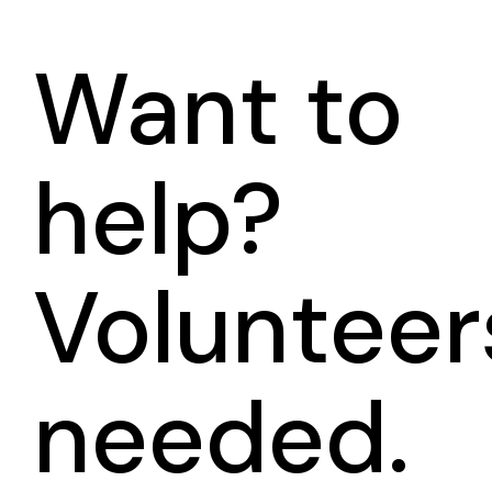
Want to
help?
Volunteer
needed.