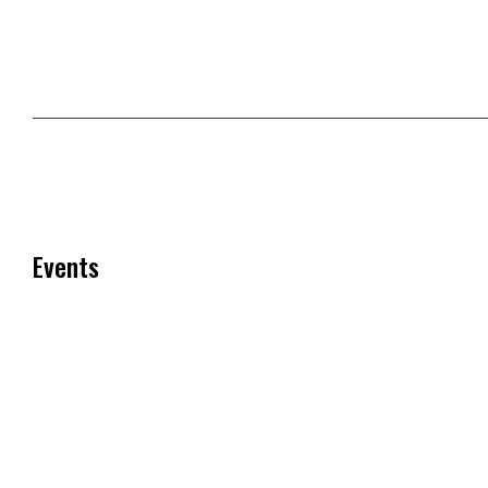
Events