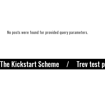
No posts were found for provided query parameters.
The Kickstart Scheme
Trev test 