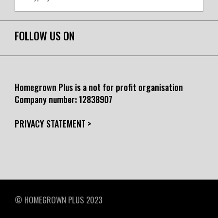
FOLLOW US ON
Homegrown Plus is a not for profit organisation
Company number:
12838907
PRIVACY STATEMENT >
© HOMEGROWN PLUS 2023