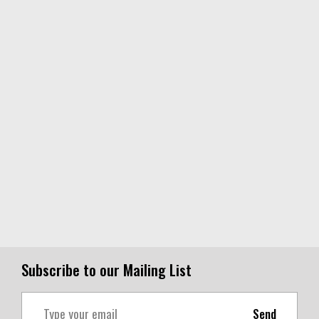
Subscribe to our Mailing List
Send