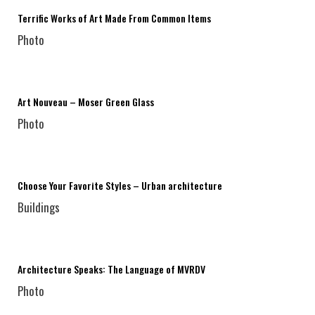
Terrific Works of Art Made From Common Items
Photo
Art Nouveau – Moser Green Glass
Photo
Choose Your Favorite Styles – Urban architecture
Buildings
Architecture Speaks: The Language of MVRDV
Photo