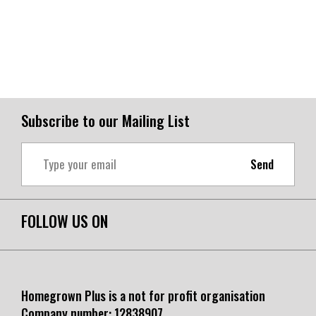
Subscribe to our Mailing List
Send
FOLLOW US ON
Homegrown Plus is a not for profit organisation
Company number:
12838907