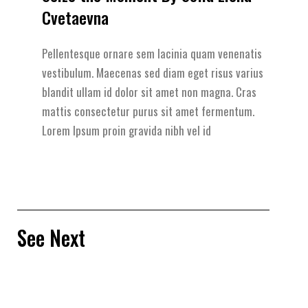
Cvetaevna
Pellentesque ornare sem lacinia quam venenatis
vestibulum. Maecenas sed diam eget risus varius
blandit ullam id dolor sit amet non magna. Cras
mattis consectetur purus sit amet fermentum.
Lorem Ipsum proin gravida nibh vel id
See Next