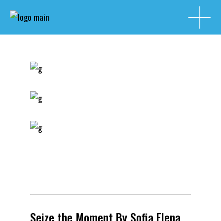
Seize the Moment By Sofia Elena