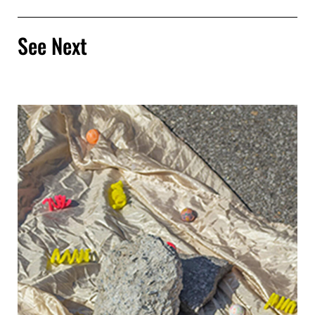
See Next