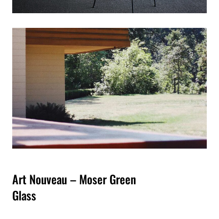
Art Nouveau – Moser Green
Glass