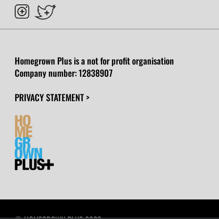
Homegrown Plus is a not for profit organisation
Company number:
12838907
PRIVACY STATEMENT >