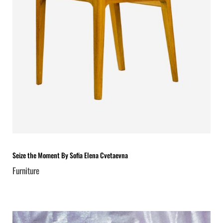
Seize the Moment By Sofia Elena Cvetaevna
Furniture