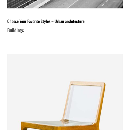
Choose Your Favorite Styles – Urban architecture
Buildings