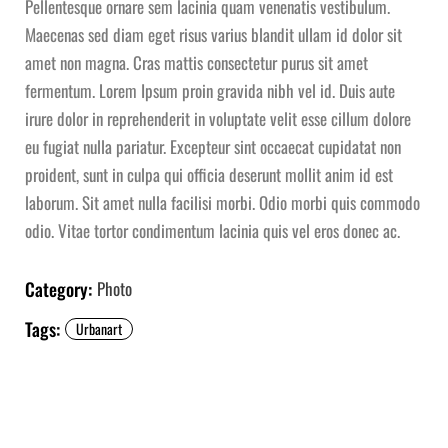
Pellentesque ornare sem lacinia quam venenatis vestibulum.
Maecenas sed diam eget risus varius blandit ullam id dolor sit
amet non magna. Cras mattis consectetur purus sit amet
fermentum. Lorem Ipsum proin gravida nibh vel id. Duis aute
irure dolor in reprehenderit in voluptate velit esse cillum dolore
eu fugiat nulla pariatur. Excepteur sint occaecat cupidatat non
proident, sunt in culpa qui officia deserunt mollit anim id est
laborum. Sit amet nulla facilisi morbi. Odio morbi quis commodo
odio. Vitae tortor condimentum lacinia quis vel eros donec ac.
Category:
Photo
Tags:
Urbanart