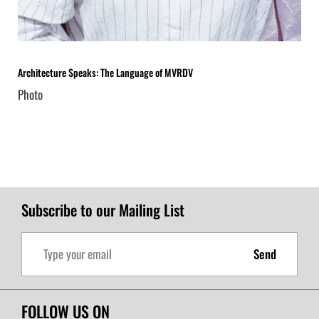
Architecture Speaks: The Language of MVRDV
Photo
Subscribe to our Mailing List
Send
FOLLOW US ON