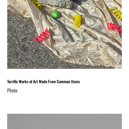
Terrific Works of Art Made From Common Items
Photo