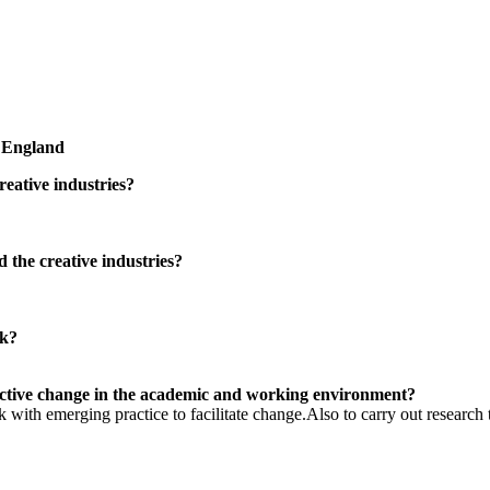
, England
reative industries?
 the creative industries?
rk?
ective change in the academic and working environment?
 with emerging practice to facilitate change.Also to carry out research 