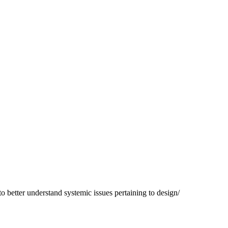
to better understand systemic issues pertaining to design/