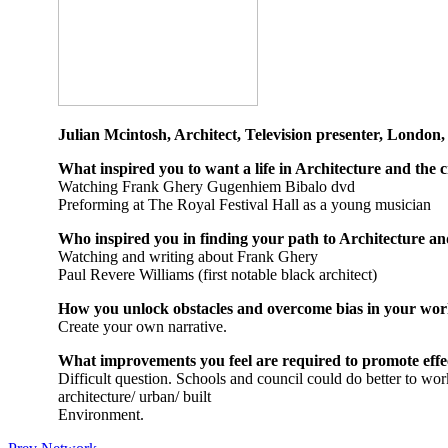
Julian Mcintosh, Architect, Television presenter, London
What inspired you to want a life in Architecture and the c
Watching Frank Ghery Gugenhiem Bibalo dvd
Preforming at The Royal Festival Hall as a young musician
Who inspired you in finding your path to Architecture and
Watching and writing about Frank Ghery
Paul Revere Williams (first notable black architect)
How you unlock obstacles and overcome bias in your wo
Create your own narrative.
What improvements you feel are required to promote eff
Difficult question. Schools and council could do better to work
architecture/ urban/ built
Environment.