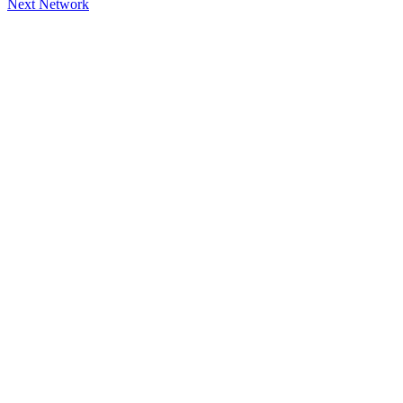
Next Network