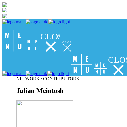
CLOSE
CLOSE
CLO
NETWORK / CONTRIBUTORS
Julian Mcintosh