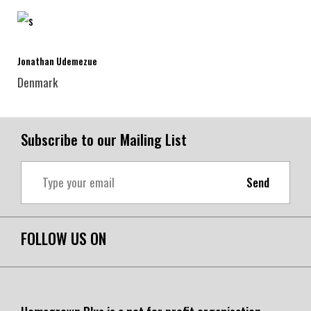
Jonathan Udemezue
Denmark
Subscribe to our Mailing List
Send
FOLLOW US ON