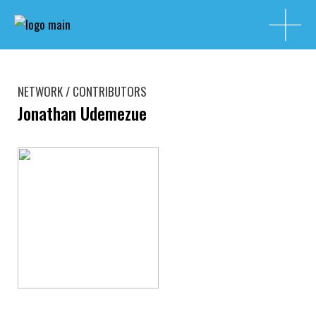
NETWORK / CONTRIBUTORS
Jonathan Udemezue