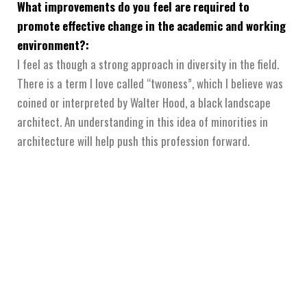
What improvements do you feel are required to
promote effective change in the academic and working
environment?:
I feel as though a strong approach in diversity in the field.
There is a term I love called “twoness”, which I believe was
coined or interpreted by Walter Hood, a black landscape
architect. An understanding in this idea of minorities in
architecture will help push this profession forward.