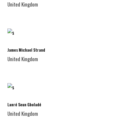
United Kingdom
James Michael Strand
United Kingdom
Lanré Seun Gboladé
United Kingdom