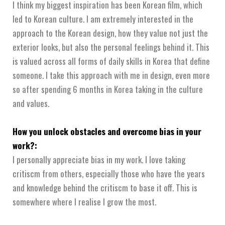
I think my biggest inspiration has been Korean film, which
led to Korean culture. I am extremely interested in the
approach to the Korean design, how they value not just the
exterior looks, but also the personal feelings behind it. This
is valued across all forms of daily skills in Korea that define
someone. I take this approach with me in design, even more
so after spending 6 months in Korea taking in the culture
and values.
How you unlock obstacles and overcome bias in your
work?:
I personally appreciate bias in my work. I love taking
critiscm from others, especially those who have the years
and knowledge behind the critiscm to base it off. This is
somewhere where I realise I grow the most.