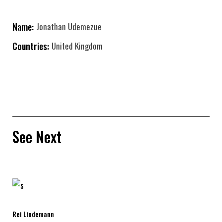
Name:
Jonathan Udemezue
Countries:
United Kingdom
See Next
Rei Lindemann