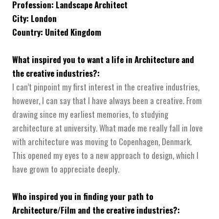
Profession: Landscape Architect
City: London
Country: United Kingdom
What inspired you to want a life in Architecture and
the creative industries?:
I can’t pinpoint my first interest in the creative industries,
however, I can say that I have always been a creative. From
drawing since my earliest memories, to studying
architecture at university. What made me really fall in love
with architecture was moving to Copenhagen, Denmark.
This opened my eyes to a new approach to design, which I
have grown to appreciate deeply.
Who inspired you in finding your path to
Architecture/Film and the creative industries?: