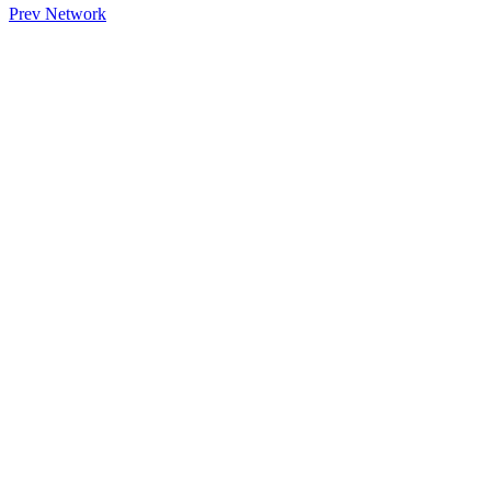
Prev Network