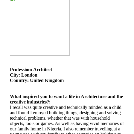
Profession: Architect
City: London
Country: United Kingdom
What inspired you to want a life in Architecture and the
creative industries?:
I recall was quite creative and technically minded as a child
and found I enjoyed building things, designing and solving
technical problems, whether that was with household
objects, tools or games. As well as having vivid memories of
our family home in Nigeria, I also remember travelling at a