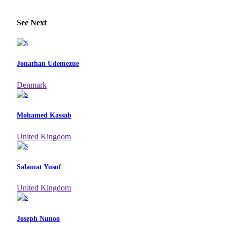
See Next
Jonathan Udemezue
Denmark
Mohamed Kassab
United Kingdom
Salamat Yusuf
United Kingdom
Joseph Nunoo