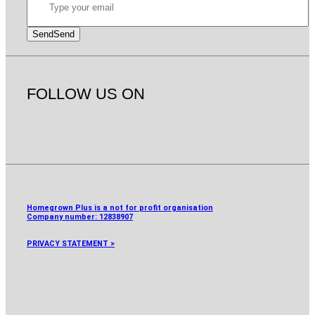
Send
Send
FOLLOW US ON
Homegrown Plus is a not for profit organisation
Company number:
12838907
PRIVACY STATEMENT >