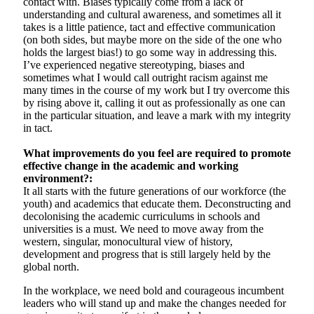
contact with. Biases typically come from a lack of
understanding and cultural awareness, and sometimes all it
takes is a little patience, tact and effective communication
(on both sides, but maybe more on the side of the one who
holds the largest bias!) to go some way in addressing this.
I’ve experienced negative stereotyping, biases and
sometimes what I would call outright racism against me
many times in the course of my work but I try overcome this
by rising above it, calling it out as professionally as one can
in the particular situation, and leave a mark with my integrity
in tact.
What improvements do you feel are required to promote
effective change in the academic and working
environment?:
It all starts with the future generations of our workforce (the
youth) and academics that educate them. Deconstructing and
decolonising the academic curriculums in schools and
universities is a must. We need to move away from the
western, singular, monocultural view of history,
development and progress that is still largely held by the
global north.
In the workplace, we need bold and courageous incumbent
leaders who will stand up and make the changes needed for