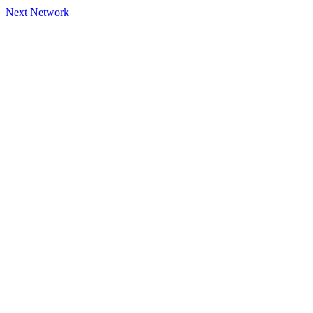
Next Network