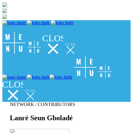
CLOSE
CLOSE
CLOSE
CLOSE
NETWORK / CONTRIBUTORS
Lanré Seun Gboladé