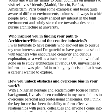
young age with my family to other countries on holidays to
visit relatives / friends (Madrid, Utrecht, Belfast,
Amsterdam, Paris being some examples) and being quite
aware of different environments, cultures and ways in which
people lived. This clearly shaped my interest in the built
environment and subtly steered me towards a desire to
pursue architecture at university.
Who inspired you in finding your path to
Architecture/Film and the creative industries?:
I was fortunate to have parents who allowed me to pursue
my own interests and I’m grateful to have gone to a school
with teachers who encouraged creativity and curious
exploration, as a well as a track record of alumni who had
gone on to study architecture at various UK universities so
information was plentiful in making my decision that it was
a career I wanted to explore.
How you unlock obstacles and overcome bias in your
work?:
With a Nigerian heritage and academically focused family
background, I’ve also been confident in my own abilities to
overcome personal and professional challenges, but I think
the key for me has been the ability to form effective
relationships with peers, colleagues and anyone I come into