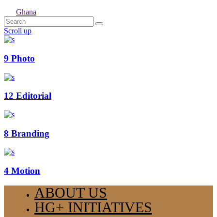
Ghana
Scroll up
9
Photo
12
Editorial
8
Branding
4
Motion
ABOUT US
HG+ INITIATIVES