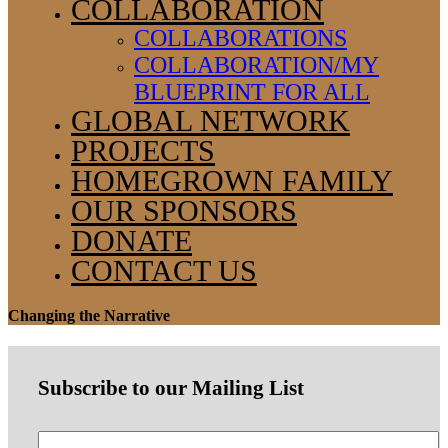
COLLABORATION
COLLABORATIONS
COLLABORATION/MY
BLUEPRINT FOR ALL
GLOBAL NETWORK
PROJECTS
HOMEGROWN FAMILY
OUR SPONSORS
DONATE
CONTACT US
Changing the Narrative
Subscribe to our Mailing List