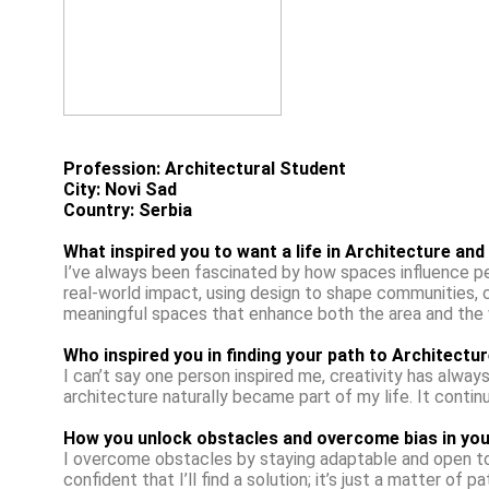
Profession: Architectural Student
City: Novi Sad
Country: Serbia
What inspired you to want a life in Architecture and
I’ve always been fascinated by how spaces influence peop
real-world impact, using design to shape communities, 
meaningful spaces that enhance both the area and the we
Who inspired you in finding your path to Architectur
I can’t say one person inspired me, creativity has always
architecture naturally became part of my life. It continu
How you unlock obstacles and overcome bias in you
I overcome obstacles by staying adaptable and open to d
confident that I’ll find a solution; it’s just a matter of