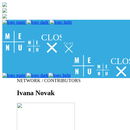
CLOSE
CLOSE
CLO
NETWORK / CONTRIBUTORS
Ivana Novak