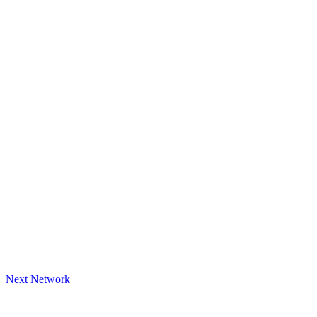
Next Network