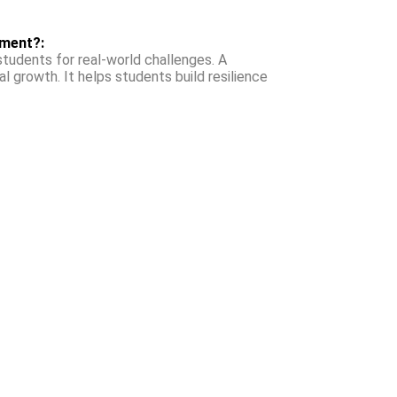
nment?:
tudents for real-world challenges. A
l growth. It helps students build resilience