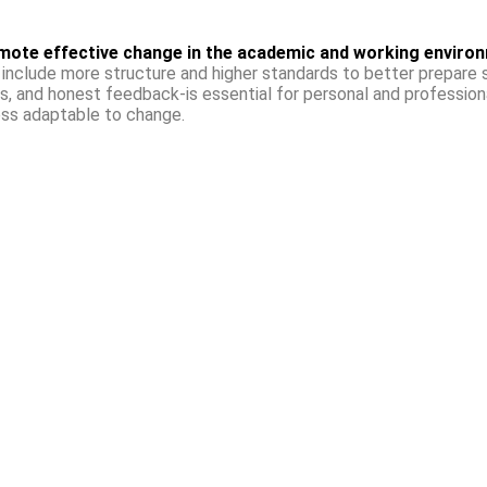
mote effective change in the academic and working enviro
include more structure and higher standards to better prepare s
s, and honest feedback-is essential for personal and professiona
ess adaptable to change.