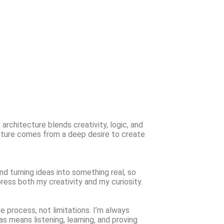
architecture blends creativity, logic, and
ecture comes from a deep desire to create
and turning ideas into something real, so
press both my creativity and my curiosity.
 process, not limitations. I’m always
ias means listening, learning, and proving