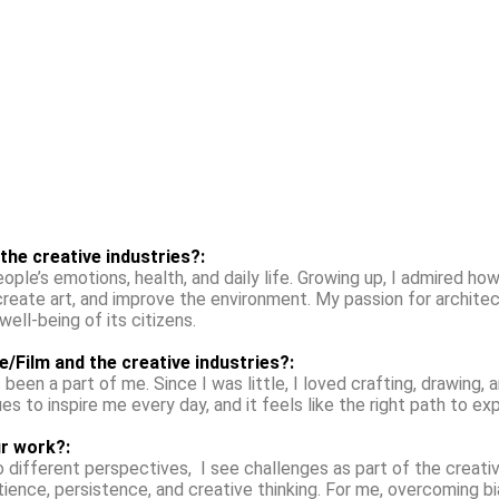
 the creative industries?:
le’s emotions, health, and daily life. Growing up, I admired how 
create art, and improve the environment. My passion for archit
ll-being of its citizens.
e/Film and the creative industries?:
 been a part of me. Since I was little, I loved crafting, drawing, 
es to inspire me every day, and it feels like the right path to ex
r work?:
ifferent perspectives, I see challenges as part of the creative
 patience, persistence, and creative thinking. For me, overcoming b