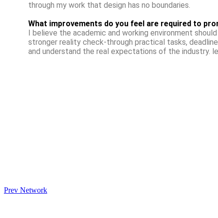
through my work that design has no boundaries.
What improvements do you feel are required to pro
I believe the academic and working environment should 
stronger reality check-through practical tasks, deadline
and understand the real expectations of the industry. l
Prev Network