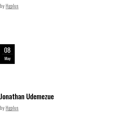
by
Hgplus
08
May
Jonathan Udemezue
by
Hgplus