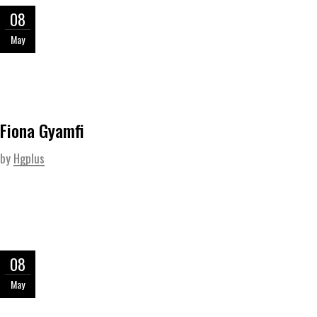
08
May
Fiona Gyamfi
by
Hgplus
08
May