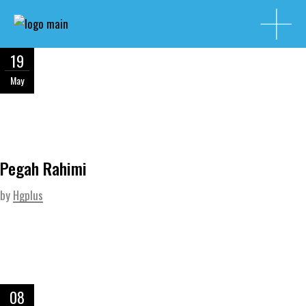
19
May
Pegah Rahimi
by
Hgplus
08