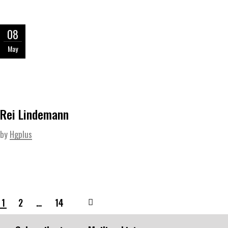
08
May
Rei Lindemann
by
Hgplus
1
2
…
14