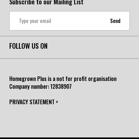
Subscribe to our Mailing List
Send
FOLLOW US ON
Homegrown Plus is a not for profit organisation
Company number:
12838907
PRIVACY STATEMENT >