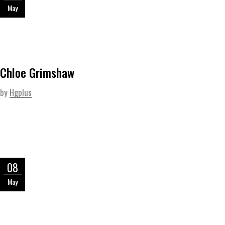
May
Chloe Grimshaw
by
Hgplus
08
May