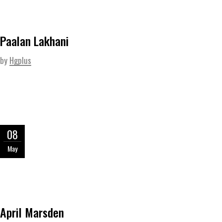
Paalan Lakhani
by
Hgplus
08
May
April Marsden