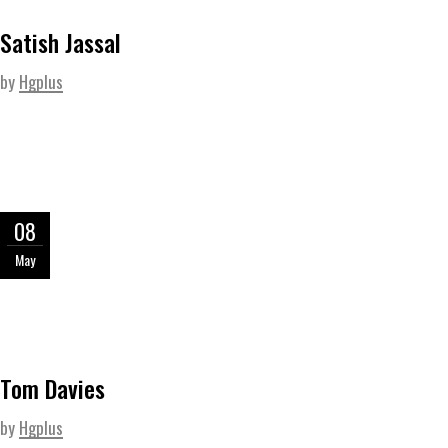
Satish Jassal
by
Hgplus
08
May
Tom Davies
by
Hgplus