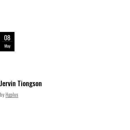
08
May
Jervin Tiongson
by
Hgplus