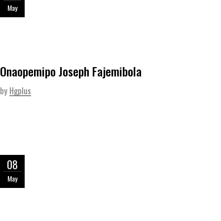
May
Onaopemipo Joseph Fajemibola
by
Hgplus
08
May