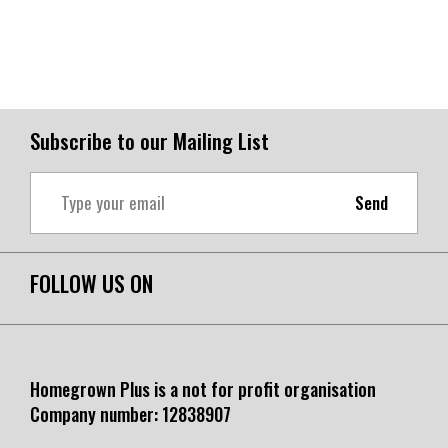
Subscribe to our Mailing List
Send
FOLLOW US ON
Homegrown Plus is a not for profit organisation
Company number:
12838907