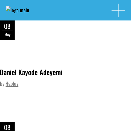
08
May
Daniel Kayode Adeyemi
by
Hgplus
08