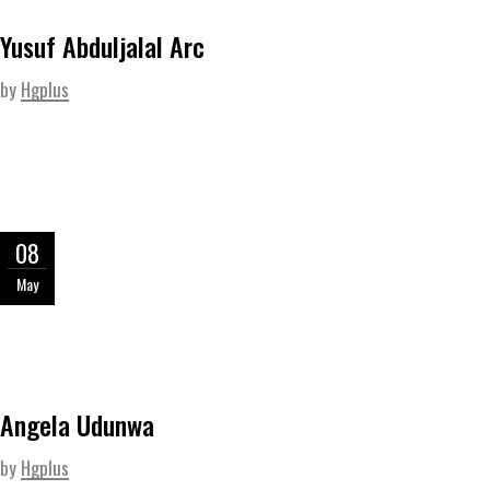
Yusuf Abduljalal Arc
by
Hgplus
08
May
Angela Udunwa
by
Hgplus