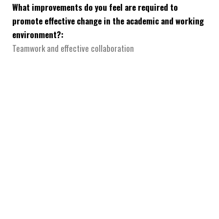
What improvements do you feel are required to
promote effective change in the academic and working
environment?:
Teamwork and effective collaboration