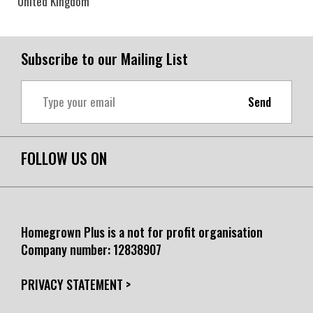
United Kingdom
Subscribe to our Mailing List
Send
FOLLOW US ON
Homegrown Plus is a not for profit organisation
Company number:
12838907
PRIVACY STATEMENT >