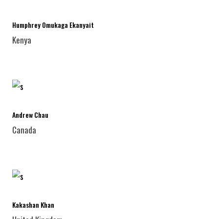
Humphrey Omukaga Ekanyait
Kenya
Andrew Chau
Canada
Kakashan Khan