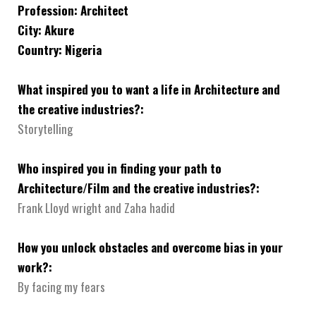
Profession: Architect
City: Akure
Country: Nigeria
What inspired you to want a life in Architecture and
the creative industries?:
Storytelling
Who inspired you in finding your path to
Architecture/Film and the creative industries?:
Frank Lloyd wright and Zaha hadid
How you unlock obstacles and overcome bias in your
work?:
By facing my fears