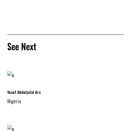
See Next
Yusuf Abduljalal Arc
Nigeria