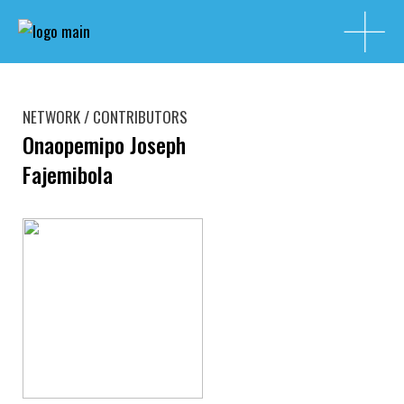
NETWORK / CONTRIBUTORS
Onaopemipo Joseph
Fajemibola