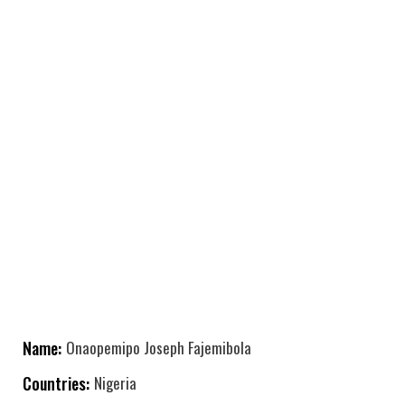
Name:
Onaopemipo Joseph Fajemibola
Countries:
Nigeria