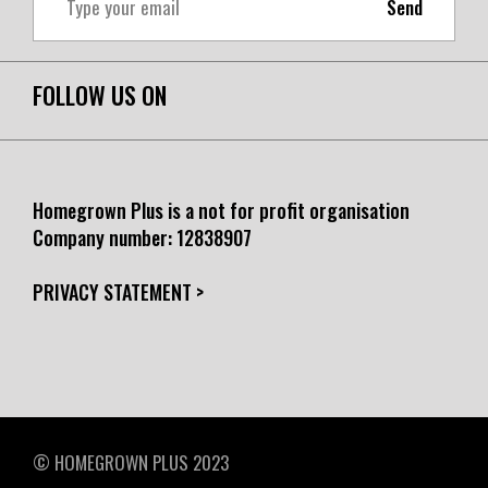
Send
FOLLOW US ON
Homegrown Plus is a not for profit organisation
Company number:
12838907
PRIVACY STATEMENT >
© HOMEGROWN PLUS 2023