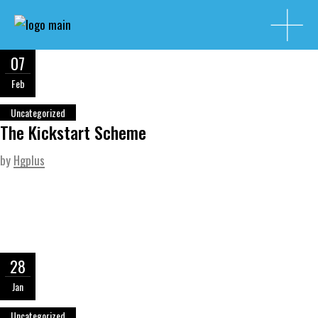
07
Feb
Uncategorized
The Kickstart Scheme
by
Hgplus
28
Jan
Uncategorized