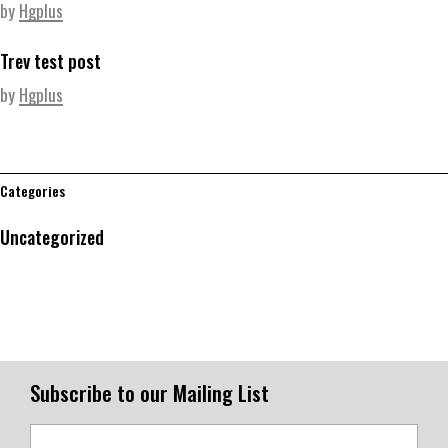
by
Hgplus
Trev test post
by
Hgplus
Categories
Uncategorized
Subscribe to our Mailing List