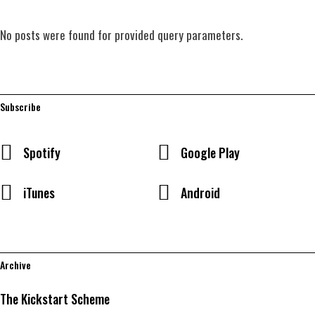
No posts were found for provided query parameters.
Subscribe
Spotify
Google Play
iTunes
Android
Archive
The Kickstart Scheme