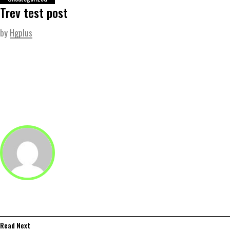
Trev test post
by
Hgplus
Read Next