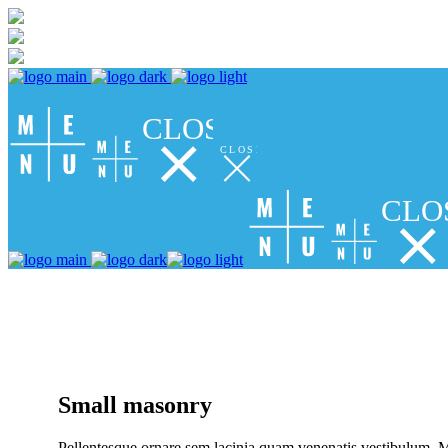
CLOSE
CLOSE
CLO
Small masonry
Pellentesque ornare sem lacinia quam venenatis vestibulum. Ma