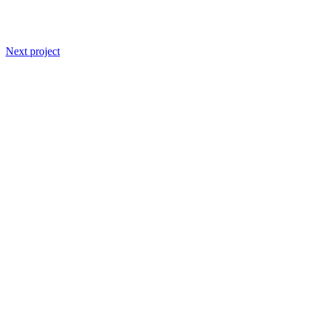
Next project