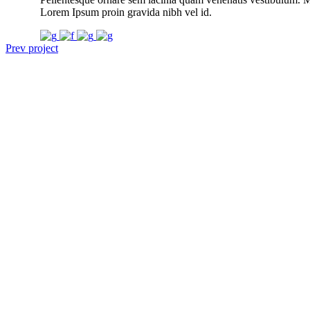
Lorem Ipsum proin gravida nibh vel id.
Prev project