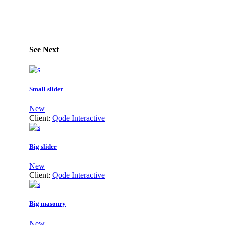
See Next
Small slider
New
Client:
Qode Interactive
Big slider
New
Client:
Qode Interactive
Big masonry
New