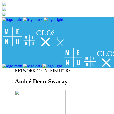
CLOSE
CLOSE
CLO
NETWORK / CONTRIBUTORS
André Deen-Swaray