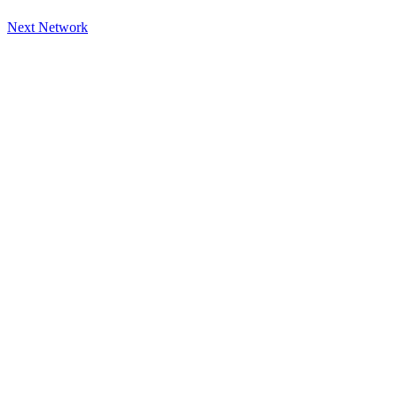
Next Network