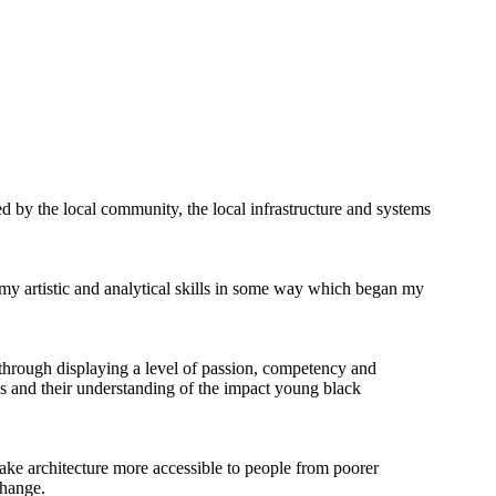
 by the local community, the local infrastructure and systems
 my artistic and analytical skills in some way which began my
 through displaying a level of passion, competency and
ves and their understanding of the impact young black
make architecture more accessible to people from poorer
change.