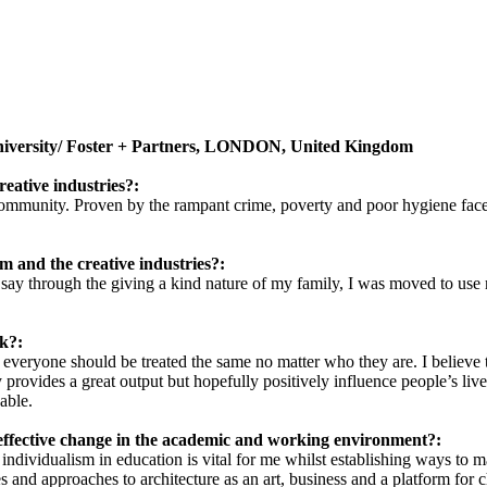
University/ Foster + Partners, LONDON, United Kingdom
reative industries?:
community. Proven by the rampant crime, poverty and poor hygiene faced
m and the creative industries?:
ld say through the giving a kind nature of my family, I was moved to use
k?:
 everyone should be treated the same no matter who they are. I believe
 provides a great output but hopefully positively influence people’s li
able.
effective change in the academic and working environment?:
individualism in education is vital for me whilst establishing ways to 
 and approaches to architecture as an art, business and a platform for 