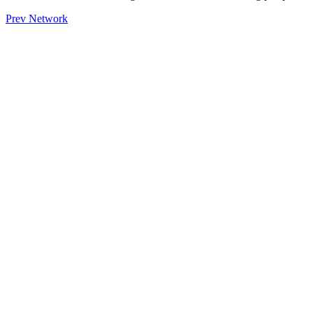
Prev Network