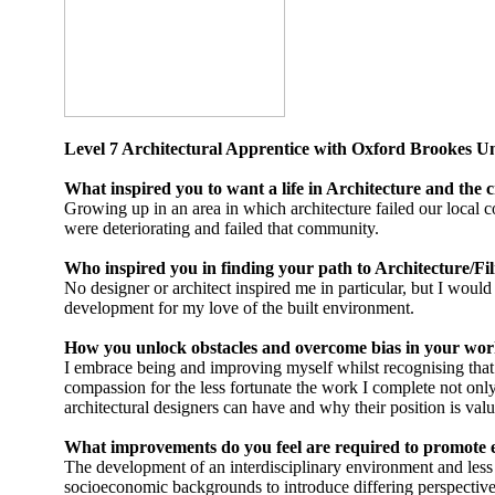
Level 7 Architectural Apprentice with Oxford Brookes 
What inspired you to want a life in Architecture and the c
Growing up in an area in which architecture failed our local 
were deteriorating and failed that community.
Who inspired you in finding your path to Architecture/Fil
No designer or architect inspired me in particular, but I wou
development for my love of the built environment.
How you unlock obstacles and overcome bias in your wor
I embrace being and improving myself whilst recognising that
compassion for the less fortunate the work I complete not only
architectural designers can have and why their position is valu
What improvements do you feel are required to promote 
The development of an interdisciplinary environment and less 
socioeconomic backgrounds to introduce differing perspectives